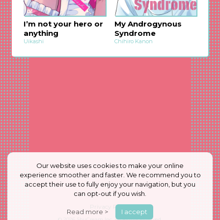
I’m not your hero or
My Androgynous
anything
Syndrome
Uikashi
Chihiro Kanon
Our website uses cookies to make your online
experience smoother and faster. We recommend you to
accept their use to fully enjoy your navigation, but you
can opt-out if you wish.
Privacy Policy
Read more >
I accept
© 2026
ShuCream Inc.
All Rights Reserved.