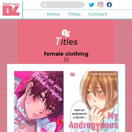
News
Titles
Contact
T
itles
female clothing
(2)