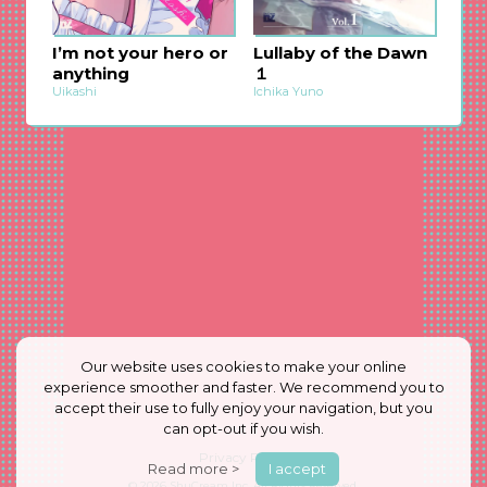
I’m not your hero or
Lullaby of the Dawn
anything
１
Uikashi
Ichika Yuno
Our website uses cookies to make your online
experience smoother and faster. We recommend you to
accept their use to fully enjoy your navigation, but you
can opt-out if you wish.
Privacy Policy
Read more >
I accept
© 2026
ShuCream Inc.
All Rights Reserved.