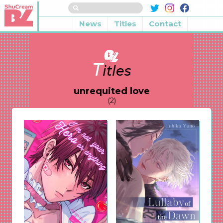
News
Titles
Contact
T
itles
unrequited love
(2)