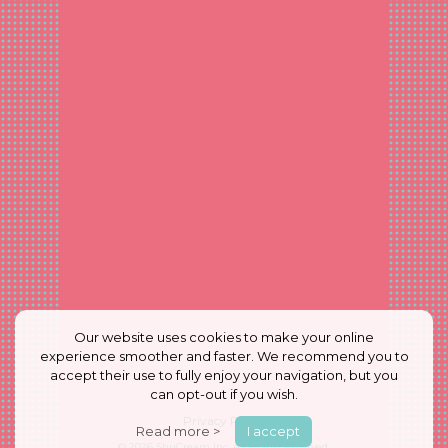
Our website uses cookies to make your online
experience smoother and faster. We recommend you to
accept their use to fully enjoy your navigation, but you
can opt-out if you wish.
Privacy Policy
Read more >
I accept
© 2026
ShuCream Inc.
All Rights Reserved.