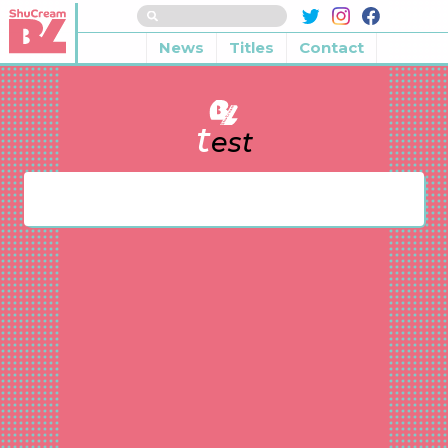
News
Titles
Contact
t
est