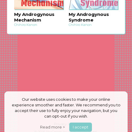
My Androgynous
My Androgynous
Mechanism
Syndrome
Chihiro Kanon
Chihiro Kanon
Our website uses cookies to make your online
experience smoother and faster. We recommend you to
accept their use to fully enjoy your navigation, but you
can opt-out if you wish.
Privacy Policy
Read more >
I accept
© 2026
ShuCream Inc.
All Rights Reserved.