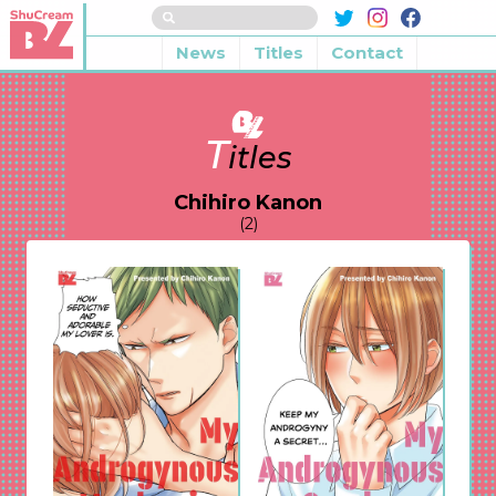
News
Titles
Contact
T
itles
Chihiro Kanon
(2)