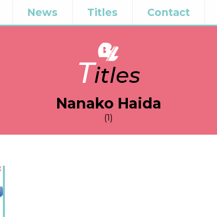
News
Titles
Contact
T
itles
Nanako Haida
(1)