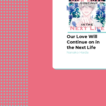
Our Love Will
Continue on in
the Next Life
Nanako Haida