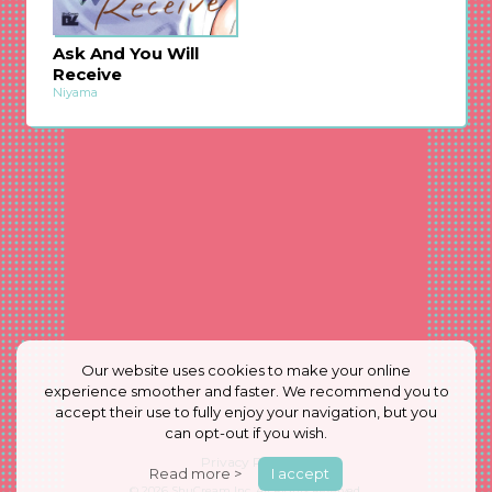
Ask And You Will
Receive
Niyama
Our website uses cookies to make your online
experience smoother and faster. We recommend you to
accept their use to fully enjoy your navigation, but you
can opt-out if you wish.
Privacy Policy
Read more >
I accept
© 2026
ShuCream Inc.
All Rights Reserved.