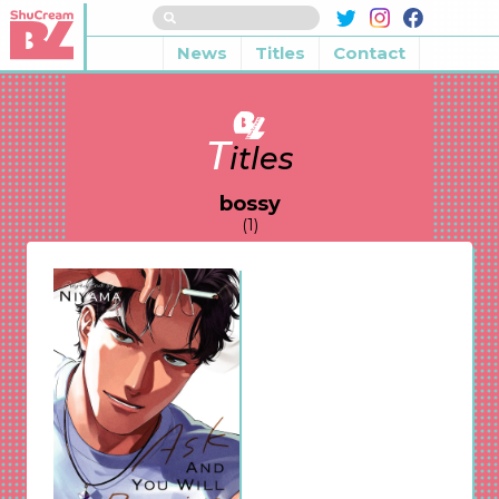
News
Titles
Contact
T
itles
bossy
(1)