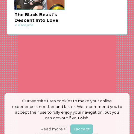
The Black Beast’s
Descent Into Love
Rui Asajima
Our website uses cookies to make your online
experience smoother and faster. We recommend you to
accept their use to fully enjoy your navigation, but you
can opt-out if you wish.
Privacy Policy
Read more >
I accept
© 2026
ShuCream Inc.
All Rights Reserved.