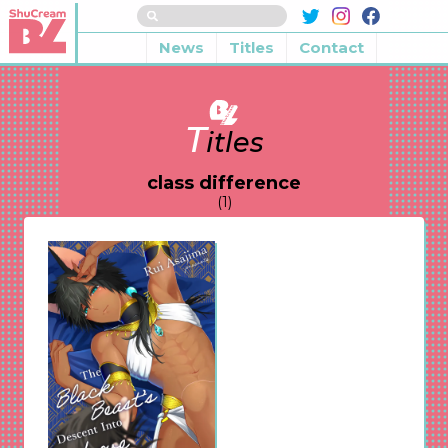
News
Titles
Contact
T
itles
class difference
(1)