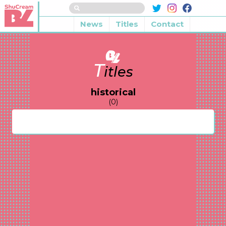
News
Titles
Contact
T
itles
historical
(0)