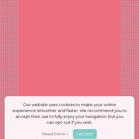
Our website uses cookies to make your online
experience smoother and faster. We recommend you to
accept their use to fully enjoy your navigation, but you
can opt-out if you wish.
Privacy Policy
Read more >
I accept
© 2026
ShuCream Inc.
All Rights Reserved.