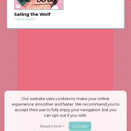
Sating the Wolf
Troy Arukuno
Our website uses cookies to make your online
experience smoother and faster. We recommend you to
accept their use to fully enjoy your navigation, but you
can opt-out if you wish.
Privacy Policy
Read more >
I accept
© 2026
ShuCream Inc.
All Rights Reserved.