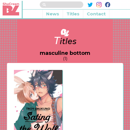
News
Titles
Contact
T
itles
masculine bottom
(1)