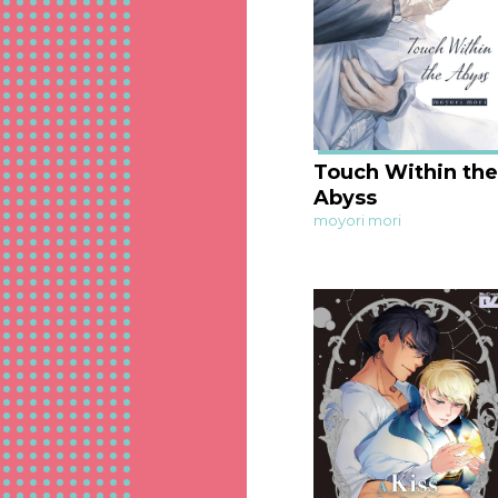
Touch Within the
Abyss
moyori mori