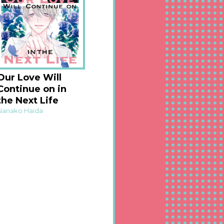
Our Love Will
Continue on in
the Next Life
Nanako Haida