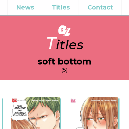
News
Titles
Contact
T
itles
soft bottom
(5)