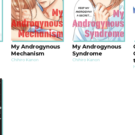
My Androgynous
My Androgynous
Mechanism
Syndrome
Chihiro Kanon
Chihiro Kanon