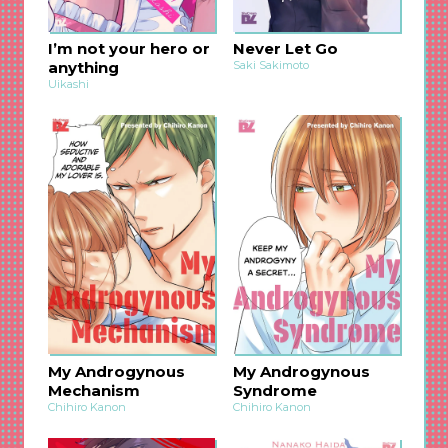
I’m not your hero or
Never Let Go
anything
Saki Sakimoto
Uikashi
My Androgynous
My Androgynous
Mechanism
Syndrome
Chihiro Kanon
Chihiro Kanon