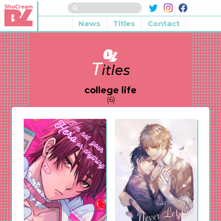
News
Titles
Contact
T
itles
college life
(6)