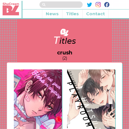
News
Titles
Contact
T
itles
crush
(2)