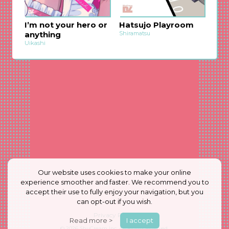
I’m not your hero or
Hatsujo Playroom
anything
Shiramatsu
Uikashi
Our website uses cookies to make your online
experience smoother and faster. We recommend you to
accept their use to fully enjoy your navigation, but you
can opt-out if you wish.
Privacy Policy
Read more >
I accept
© 2026
ShuCream Inc.
All Rights Reserved.