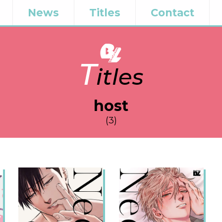
News
Titles
Contact
T
itles
host
(3)