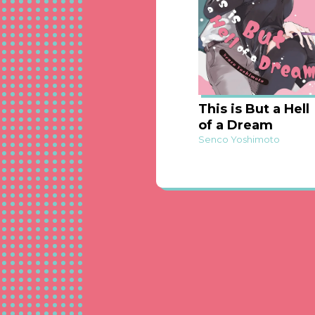
This is But a Hell
of a Dream
Senco Yoshimoto