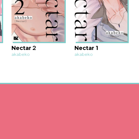
Nectar２
Nectar 1
akabeko
akabeko