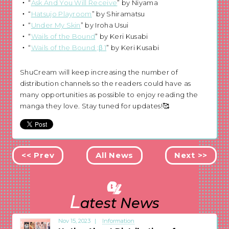
“
Ask And You Will Receive
” by Niyama
“
Hatsujo Playroom
” by Shiramatsu
“
Under My Skin
” by Iroha Usui
“
Wails of the Bound
” by Keri Kusabi
“
Wails of the Bound ;β 1
” by Keri Kusabi
ShuCream will keep increasing the number of
distribution channels so the readers could have as
many opportunities as possible to enjoy reading the
manga they love. Stay tuned for updates!🥰
<< Prev
All News
Next >>
L
atest News
Nov 15, 2023
Information