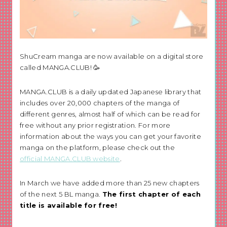
ShuCream manga are now available on a digital store
called MANGA.CLUB! 🥳
MANGA.CLUB is a daily updated Japanese library that
includes over 20,000 chapters of the manga of
different genres, almost half of which can be read for
free without any prior registration. For more
information about the ways you can get your favorite
manga on the platform, please check out the
official MANGA.CLUB website
.
In March we have added more than 25 new chapters
of the next 5 BL manga.
The first chapter of each
title is available for free!