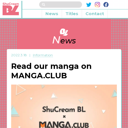
News
Titles
Contact
N
ews
2022.3.18
Information
Read our manga on
MANGA.CLUB