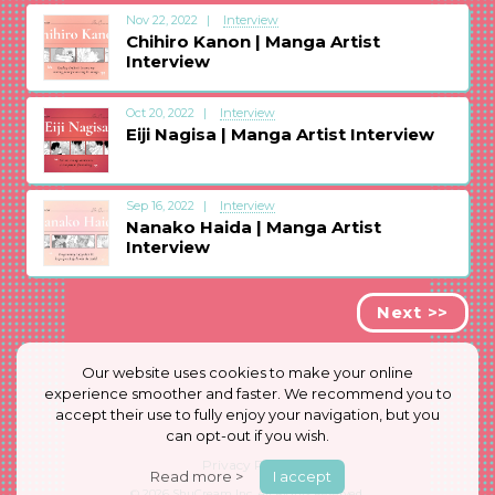
Nov 22, 2022
Interview
Chihiro Kanon | Manga Artist
Interview
Oct 20, 2022
Interview
Eiji Nagisa | Manga Artist Interview
Sep 16, 2022
Interview
Nanako Haida | Manga Artist
Interview
Next >>
Our website uses cookies to make your online
experience smoother and faster. We recommend you to
accept their use to fully enjoy your navigation, but you
can opt-out if you wish.
Privacy Policy
Read more >
I accept
© 2026
ShuCream Inc.
All Rights Reserved.