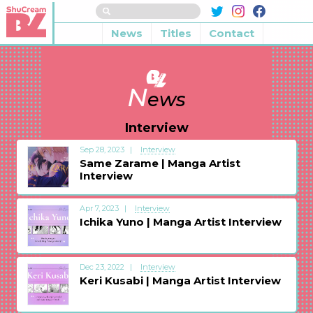
News
Titles
Contact
N
ews
Interview
Sep 28, 2023
Interview
Same Zarame | Manga Artist
Interview
Apr 7, 2023
Interview
Ichika Yuno | Manga Artist Interview
Dec 23, 2022
Interview
Keri Kusabi | Manga Artist Interview