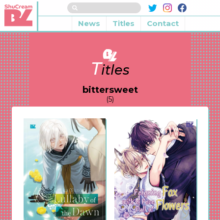
News
Titles
Contact
T
itles
bittersweet
(5)