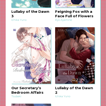
Lullaby of the Dawn
Feigning Fox with a
3
Face Full of Flowers
Ichika Yuno
Ryo Ayamine
Our Secretary’s
Lullaby of the Dawn
Bedroom Affairs
2
Tsubaki
Ichika Yuno