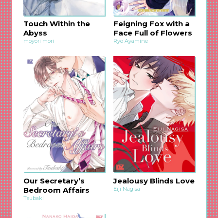
Touch Within the
Feigning Fox with a
Abyss
Face Full of Flowers
moyori mori
Ryo Ayamine
Our Secretary’s
Jealousy Blinds Love
Bedroom Affairs
Eiji Nagisa
Tsubaki