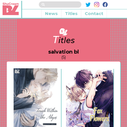
News
Titles
Contact
T
itles
salvation bl
(5)