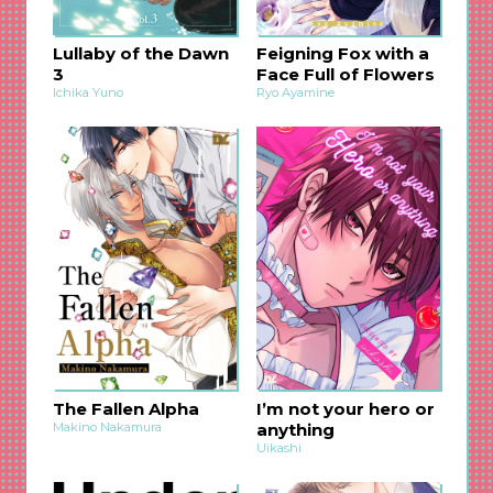
Lullaby of the Dawn
Feigning Fox with a
3
Face Full of Flowers
Ichika Yuno
Ryo Ayamine
The Fallen Alpha
I’m not your hero or
Makino Nakamura
anything
Uikashi