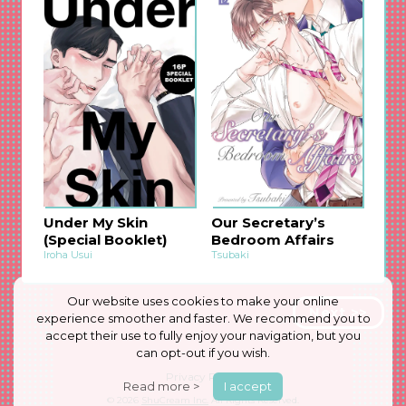
Under My Skin
Our Secretary’s
(Special Booklet)
Bedroom Affairs
Iroha Usui
Tsubaki
Our website uses cookies to make your online
Next >>
experience smoother and faster. We recommend you to
accept their use to fully enjoy your navigation, but you
can opt-out if you wish.
Privacy Policy
Read more >
I accept
© 2026
ShuCream Inc.
All Rights Reserved.