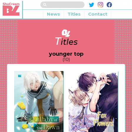
News
Titles
Contact
T
itles
younger top
(10)