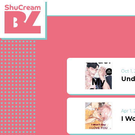
Oct 1,
Und
Apr 1,
I Wo