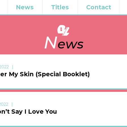
News
Titles
Contact
N
ews
 2022
er My Skin (Special Booklet)
 2022
n’t Say I Love You