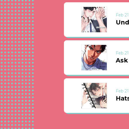
Feb 21
Und
Feb 21
Ask
Feb 21
Hat