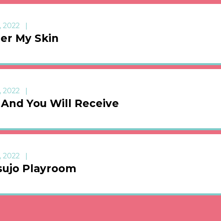
, 2022
er My Skin
, 2022
 And You Will Receive
, 2022
sujo Playroom