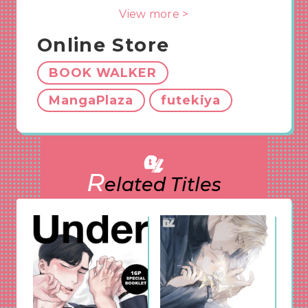
with women until now…?!
View more >
A grown-up first love story, vividly awaking the
feelings you discover when you seriously fall for
Online Store
someone for the first time in your life.
BOOK WALKER
ShuCream Editor’s
MangaPlaza
futekiya
corner
This grown-up first love story, which is making
R
discover your true self, is too cute to handle!
elated Titles
While the bottom, Kudo, is confused about the
feeling he never knew, he cannot help but get
attracted to the top, Sato. These guys’ love
story is depicted carefully with much sexiness. If
you like an innocent but mature story, this is
perfect for you~