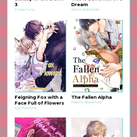
3
Dream
Ichika Yuno
Senco Yoshimoto
Feigning Fox with a
The Fallen Alpha
Face Full of Flowers
Makino Nakamura
Ryo Ayamine