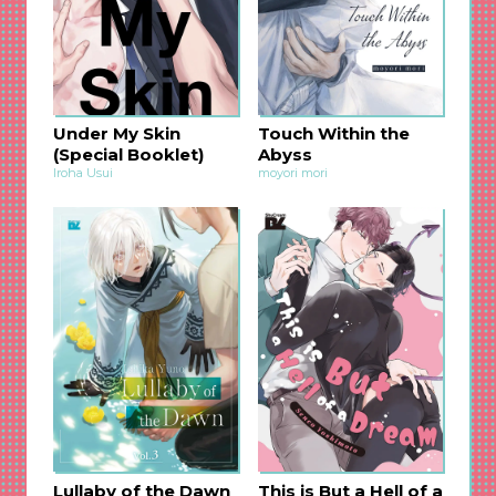
Under My Skin
Touch Within the
(Special Booklet)
Abyss
Iroha Usui
moyori mori
Lullaby of the Dawn
This is But a Hell of a