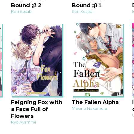
Bound ;β 2
Bound ;β１
Keri Kusabi
Keri Kusabi
Feigning Fox with
The Fallen Alpha
a Face Full of
Makino Nakamura
Flowers
Ryo Ayamine