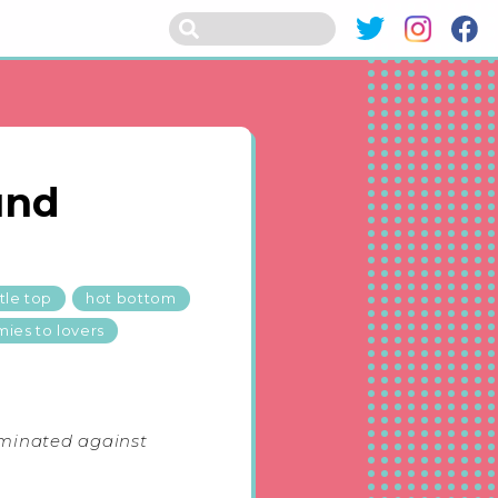
und
tle top
hot bottom
ies to lovers
iminated against