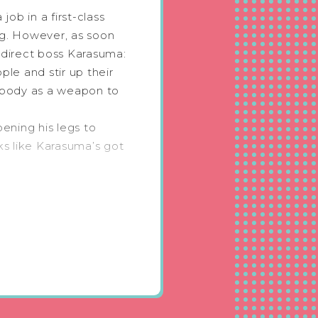
job in a first-class
ng. However, as soon
s direct boss Karasuma:
le and stir up their
 body as a weapon to
ening his legs to
ks like Karasuma’s got
 Omega who seduces
ory by genius
orner
 cry! Once you start