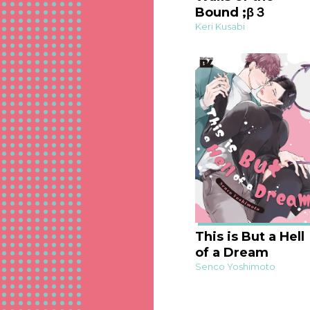
Bound ;β３
Keri Kusabi
This is But a Hell
of a Dream
Senco Yoshimoto