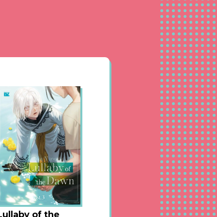
pages until it ends,
 mercy of fate is
 Kusabi Keri sensei is
ill get addicted to it♥
Lullaby of the