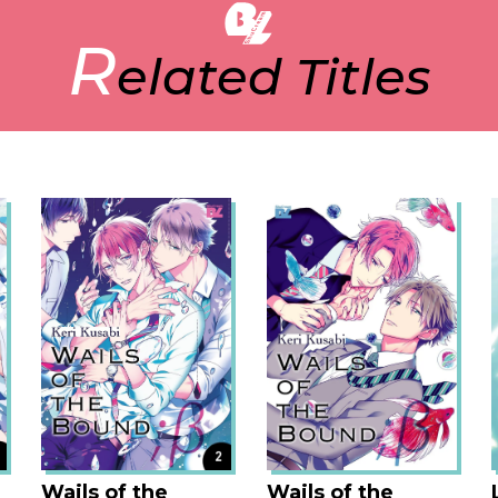
reading, you cannot stop turning the 
R
because their romance that is at the
elated Titles
really dramatic. Also, the art style of
so beautiful and attractive that you w
Wails of the
Wails of the