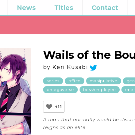
News
Titles
Contact
Wails of the Bo
by
Keri Kusabi
series
office
manipulative
gen
omegaverse
boss/employee
enem
+11
A man that normally would be discr
reigns as an elite…