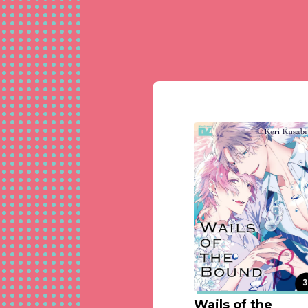
Wails of the