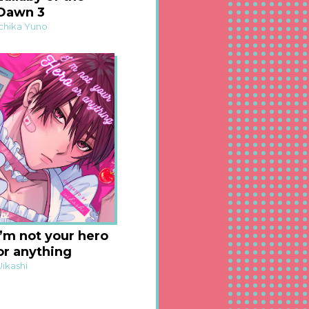
Dawn 3
Ichika Yuno
I’m not your hero
or anything
Uikashi