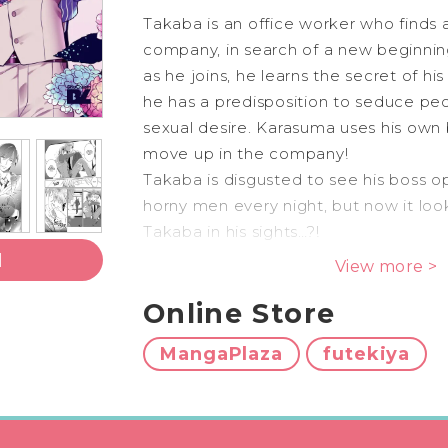
Takaba is an office worker who finds a 
company, in search of a new beginni
as he joins, he learns the secret of hi
he has a predisposition to seduce peop
sexual desire. Karasuma uses his own
move up in the company!
Takaba is disgusted to see his boss op
horny men every night, but now it loo
Takaba in his sights…?!
An Alpha who dislikes Omegas & an
l
View more >
Alphas – A bewitching Omegaverse st
Online Store
mangaka Keri Kusabi!
MangaPlaza
futekiya
ShuCream Editor’s c
This omegaverse will surely make you