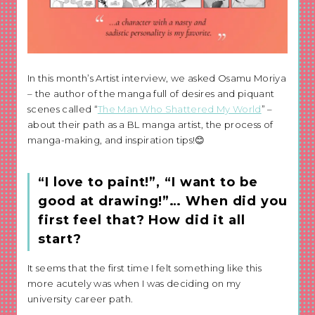
In this month’s Artist interview, we asked Osamu Moriya
– the author of the manga full of desires and piquant
scenes called “
The Man Who Shattered My World
” –
about their path as a BL manga artist, the process of
manga-making, and inspiration tips!😊
“I love to paint!”, “I want to be
good at drawing!”… When did you
first feel that? How did it all
start?
It seems that the first time I felt something like this
more acutely was when I was deciding on my
university career path.