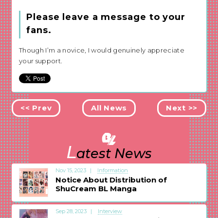
Please leave a message to your
fans.
Though I’m a novice, I would genuinely appreciate
your support.
<< Prev
All News
Next >>
L
atest News
Nov 15, 2023
Information
Notice About Distribution of
ShuCream BL Manga
Sep 28, 2023
Interview