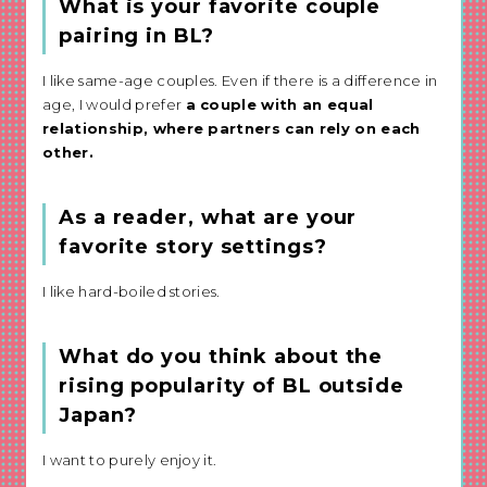
What is your favorite couple
pairing in BL?
I like same-age couples. Even if there is a difference in
age, I would prefer
a couple with an equal
relationship, where partners can rely on each
other.
As a reader, what are your
favorite story settings?
I like hard-boiled stories.
What do you think about the
rising popularity of BL outside
Japan?
I want to purely enjoy it.