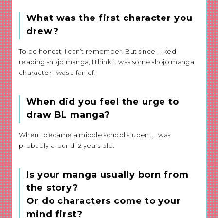
What was the first character you
drew?
To be honest, I can’t remember. But since I liked
reading shojo manga, I think it was some shojo manga
character I was a fan of.
When did you feel the urge to
draw BL manga?
When I became a middle school student. I was
probably around 12 years old.
Is your manga usually born from
the story?
Or do characters come to your
mind first?