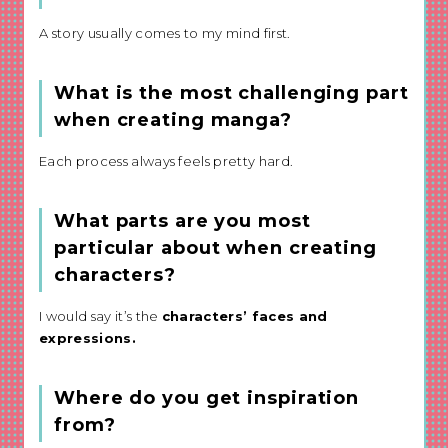
A story usually comes to my mind first.
What is the most challenging part
when creating manga?
Each process always feels pretty hard.
What parts are you most
particular about when creating
characters?
I would say it’s the
characters’ faces and
expressions.
Where do you get inspiration
from?