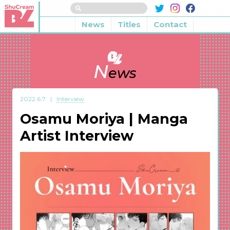
News
Titles
Contact
N
ews
2022.6.7
Interview
Osamu Moriya | Manga
Artist Interview