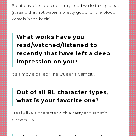
Solutions often pop up in my head while taking a bath
(it’s said that hot water is pretty good for the blood
vessels in the brain).
What works have you
read/watched/listened to
recently that have left a deep
impression on you?
It’s a movie called “The Queen’s Gambit”.
Out of all BL character types,
what is your favorite one?
I really like a character with a nasty and sadistic
personality.