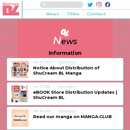
News
Titles
Contact
N
ews
Information
Nov 15, 2023
Information
Notice About Distribution of
ShuCream BL Manga
Jun 17, 2022
Information
eBOOK Store Distribution Updates |
ShuCream BL
Mar 18, 2022
Information
Read our manga on MANGA.CLUB