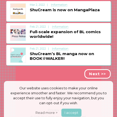
Mar 2, 2022
Information
ShuCream is now on MangaPlaza
Feb 21, 2022
Information
Full-scale expansion of BL comics
worldwide!
Feb 21, 2022
Information
ShuCream’s BL manga now on
BOOK☆WALKER!
Next >>
Our website uses cookies to make your online
experience smoother and faster. We recommend you to
accept their use to fully enjoy your navigation, but you
can opt-out if you wish.
Privacy Policy
Read more >
I accept
© 2026
ShuCream Inc.
All Rights Reserved.