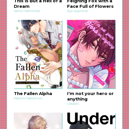
This is But a Hell of a
Feigning Fox with a
Dream
Face Full of Flowers
Senco Yoshimoto
Ryo Ayamine
The Fallen Alpha
I’m not your hero or
Makino Nakamura
anything
Uikashi