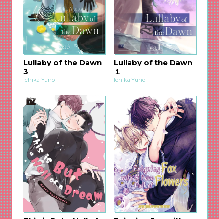
other will surely capture your heart, and you
can’t resist thinking of the secrets hidden inside
this mysterious world. The 2nd volume will
undoubtedly make you love this fantastic world
and its love story even more!♡
Lullaby of the Dawn
Lullaby of the Dawn
3
１
Ichika Yuno
Ichika Yuno