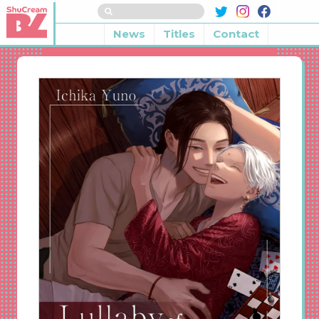
News
Titles
Contact