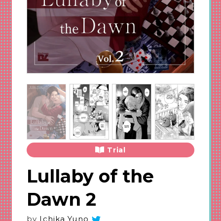
Trial
Lullaby of the
Dawn 2
by
Ichika Yuno