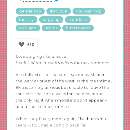
gentle top
first love
younger top
fantasy
ongoing
tsundere
age gap
series
bittersweet
+10
Love surging like a wave!
Book 2 of the most fabulous fantasy romance.
Alto falls into the sea and is saved by Manieri,
the warrior priest of the west. In the meantime,
Elva is terribly anxious but unable to leave the
southern sea, so he waits for the new moon –
the only night when monsters don’t appear –
and rushes to look for Alto.
When they finally meet again, Elva bursts into
tears. Alto, unable to hold back his