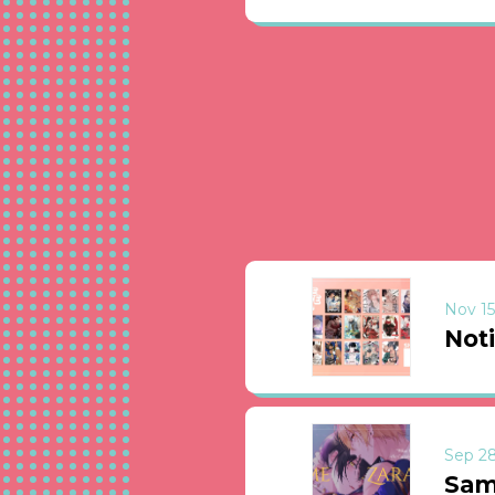
Nov 15
Not
Sep 28
Sam