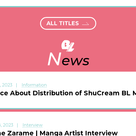
ALL TITLES
N
ews
, 2023
Information
ice About Distribution of ShuCream BL
, 2023
Interview
e Zarame | Manga Artist Interview