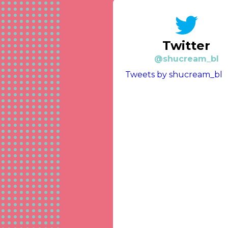
Twitter
@shucream_bl
Tweets by shucream_bl