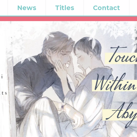
News
Titles
Contact