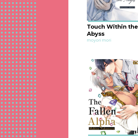
Touch Within the
Abyss
moyori mori