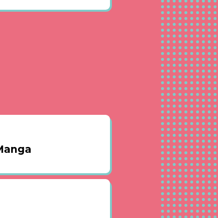
 Manga