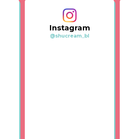
Instagram
@shucream_bl