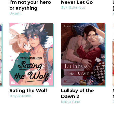
I’m not your hero
Never Let Go
or anything
Saki Sakimoto
Uikashi
Sating the Wolf
Lullaby of the
Troy Arukuno
Dawn 2
Ichika Yuno