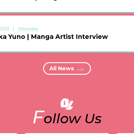
 2023
Interview
ka Yuno | Manga Artist Interview
All News
F
ollow Us