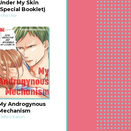
Under My Skin
(Special Booklet)
Iroha Usui
My Androgynous
Mechanism
Chihiro Kanon