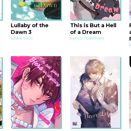
Lullaby of the
This is But a Hell
Dawn 3
of a Dream
Ichika Yuno
Senco Yoshimoto