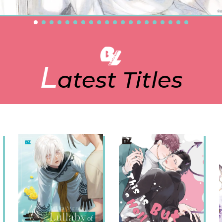
L
atest Titles