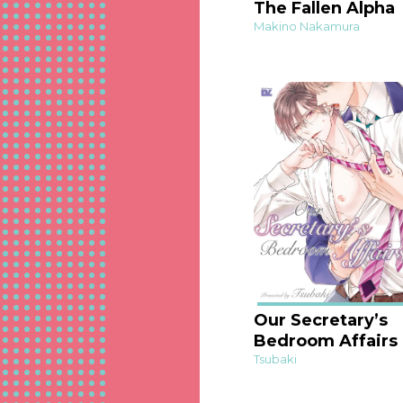
The Fallen Alpha
Makino Nakamura
Our Secretary’s
Bedroom Affairs
Tsubaki