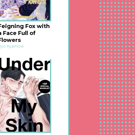
Feigning Fox with
a Face Full of
Flowers
Ryo Ayamine