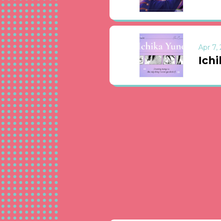
Apr 7,
Ichi