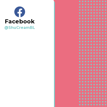
Facebook
@ShuCreamBL