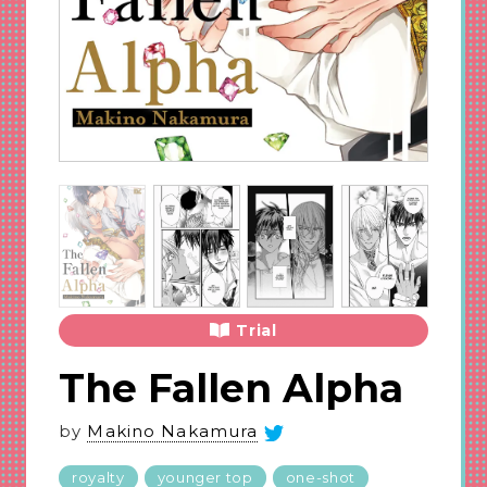
Trial
The Fallen Alpha
by
Makino Nakamura
royalty
younger top
one-shot