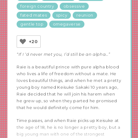
foreign country
obsessive
fated mates
spicy
reunion
gentle top
omegaverse
+20
“If I ‘d never met you, I’d still be an alpha…”
Raie is a beautiful prince with pure alpha blood
who lives a life of freedom without a mate. He
loves beautiful things, and when he met a pretty
young boy named Keisuke Sakaki 10 years ago,
Raie decided that he will join his harem when
he grew up, so when they parted he promised
that he would definitely come for him.
Time passes, and when Raie picks up Keisuke at
the age of 18, he is no longer a pretty boy, but a
big young man with one of the strongest