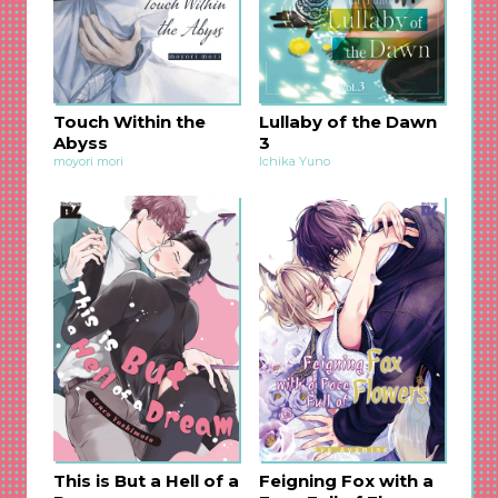
and everything goes crazy?! The life-changing
omegaverse BL, in which a sole bite made the
gears of fate start moving, is now available in
English!
The noble prince who used to be an “alpha” but
Touch Within the
Lullaby of the Dawn
got changed into an “omega” by the persistent
Abyss
3
and possessively jealous younger top. Their
moyori mori
Ichika Yuno
relationship will surely make you shiver with
excitement and pleasure♡ Take joy in reading
this dramatic story!
This is But a Hell of a
Feigning Fox with a