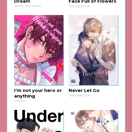
Dream
Face Full of Flowers
Senco Yoshimoto
Ryo Ayamine
I’m not your hero or
Never Let Go
anything
Saki Sakimoto
Uikashi