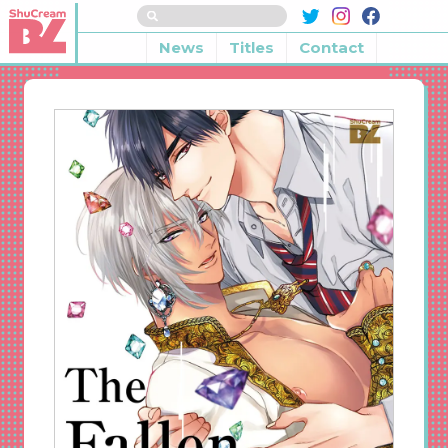
News
Titles
Contact